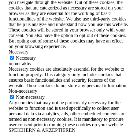
you navigate through the website. Out of these cookies, the
cookies that are categorized as necessary are stored on your
browser as they are essential for the working of basic
functionalities of the website. We also use third-party cookies
that help us analyze and understand how you use this website.
These cookies will be stored in your browser only with your
consent. You also have the option to opt-out of these cookies.
But opting out of some of these cookies may have an effect
on your browsing experience.
Necessary
Necessary
immer aktiv
Necessary cookies are absolutely essential for the website to
function properly. This category only includes cookies that
ensures basic functionalities and security features of the
website. These cookies do not store any personal information.
Non-necessary
Non-necessary
Any cookies that may not be particularly necessary for the
website to function and is used specifically to collect user
personal data via analytics, ads, other embedded contents are
termed as non-necessary cookies. It is mandatory to procure
user consent prior to running these cookies on your website.
SPEICHERN & AKZEPTIEREN