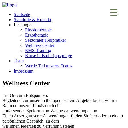
Startseite
Standorte & Kontakt
Leistungen
Physiotherapie
Ergotherapie
Sektoraler Heilpratiker
Wellness Center
EMS-Training
Kurse in Bad Lippspringe
Team
Werde Teil unseres Teams
Impressum
Wellness Center
Ein Ort zum Entspannen.
Begleitend zur unserem therapeutischem Angebot bieten wir im
Rahmen unserer Praxis noch ein
umfassendes Spektrum an Wellnessanwendungen an.
Einen Auszug unserer Anwendungen finden Sie hier oder in einem
persönlichen Gespräch, zu dem
wir Ihnen jederzeit zu Verfügung stehen