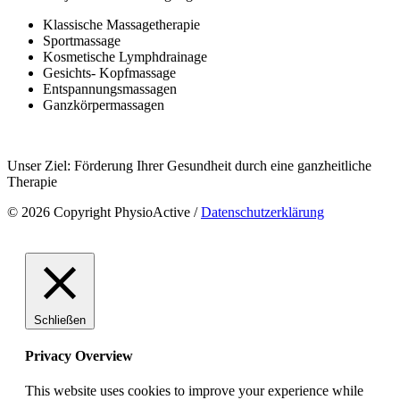
Klassische Massagetherapie
Sportmassage
Kosmetische Lymphdrainage
Gesichts- Kopfmassage
Entspannungsmassagen
Ganzkörpermassagen
Unser Ziel: Förderung Ihrer Gesundheit durch eine ganzheitliche
Therapie
© 2026 Copyright PhysioActive /
Datenschutzerklärung
Schließen
Privacy Overview
This website uses cookies to improve your experience while